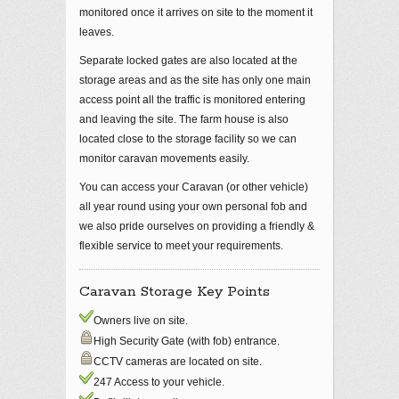
monitored once it arrives on site to the moment it
leaves.
Separate locked gates are also located at the
storage areas and as the site has only one main
access point all the traffic is monitored entering
and leaving the site. The farm house is also
located close to the storage facility so we can
monitor caravan movements easily.
You can access your Caravan (or other vehicle)
all year round using your own personal fob and
we also pride ourselves on providing a friendly &
flexible service to meet your requirements.
Caravan Storage Key Points
Owners live on site.
High Security Gate (with fob) entrance.
CCTV cameras are located on site.
247 Access to your vehicle.