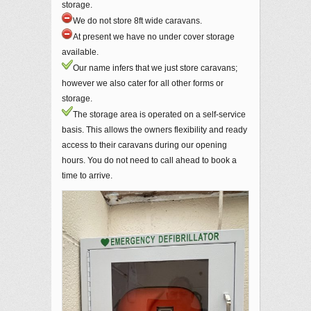
storage.
We do not store 8ft wide caravans.
At present we have no under cover storage
available.
Our name infers that we just store caravans;
however we also cater for all other forms or
storage.
The storage area is operated on a self-service
basis. This allows the owners flexibility and ready
access to their caravans during our opening
hours. You do not need to call ahead to book a
time to arrive.