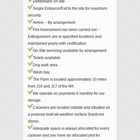
Defibrillator on site
Single Entrance/Exit to the site for maximum
security.
Airline – By arrangement.
Fire Assessment has been carried out –
Extinguishers are in specified locations and
maintained yearly with certification.
On-Site servicing available by arrangement.
Toilets available.
Dog walk area.
Wash bay.
The Farm is located approximately 10 miles
from J16 and J17 of the M4.
We operate on payments 6 monthly for our
storage.
Caravans are located outside and situated on
a purpose-built all-weather surface (hardcore
stone).
Adequate space is always allocated for every
caravan and you have an allocated plot for