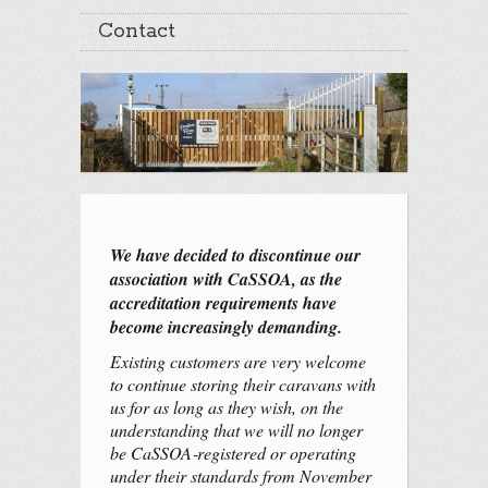
Contact
We have decided to discontinue our
association with CaSSOA, as the
accreditation requirements have
become increasingly demanding.
Existing customers are very welcome
to continue storing their caravans with
us for as long as they wish, on the
understanding that we will no longer
be CaSSOA‑registered or operating
under their standards from November