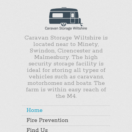
Caravan Storage Wiltshire is
located near to Minety,
Swindon, Cirencester and
Malmesbury. The high
security storage facility is
ideal for storing all types of
vehicles such as caravans,
motorhomes and boats. The
farm is within easy reach of
the M4.
Home
Fire Prevention
Find Us