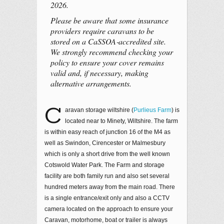
2026.
Please be aware that some insurance
providers require caravans to be
stored on a CaSSOA‑accredited site.
We strongly recommend checking your
policy to ensure your cover remains
valid and, if necessary, making
alternative arrangements.
C
aravan storage wiltshire (
Purlieus Farm
) is
located near to Minety, Wiltshire. The farm
is within easy reach of junction 16 of the M4 as
well as Swindon, Cirencester or Malmesbury
which is only a short drive from the well known
Cotswold Water Park. The Farm and storage
facility are both family run and also set several
hundred meters away from the main road. There
is a single entrance/exit only and also a CCTV
camera located on the approach to ensure your
Caravan, motorhome, boat or trailer is always