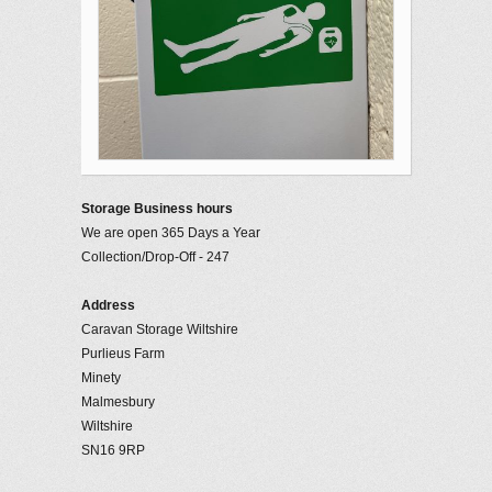
Storage Business hours
We are open 365 Days a Year
Collection/Drop-Off - 247
Address
Caravan Storage Wiltshire
Purlieus Farm
Minety
Malmesbury
Wiltshire
SN16 9RP