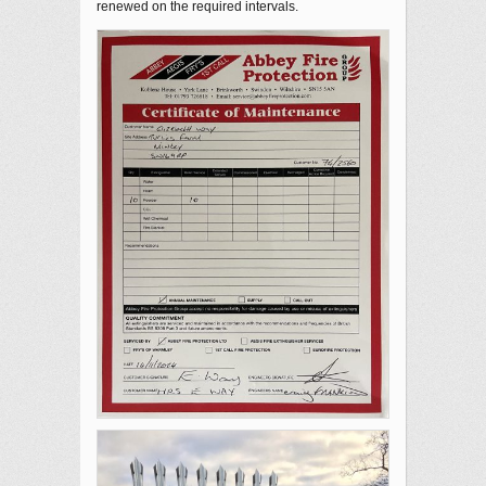
renewed on the required intervals.