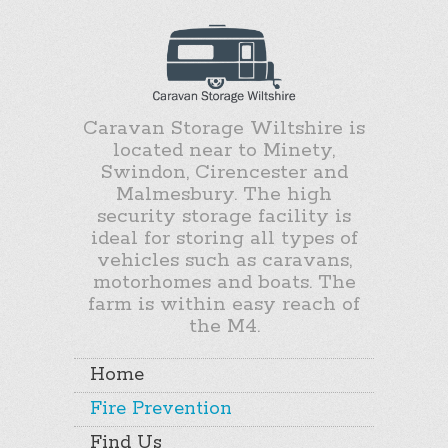
Caravan Storage Wiltshire is
located near to Minety,
Swindon, Cirencester and
Malmesbury. The high
security storage facility is
ideal for storing all types of
vehicles such as caravans,
motorhomes and boats. The
farm is within easy reach of
the M4.
Home
Fire Prevention
Find Us