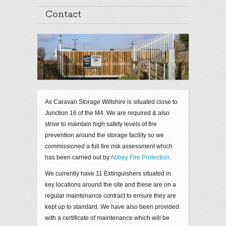
Contact
As Caravan Storage Wiltshire is situated close to
Junction 16 of the M4. We are required & also
strive to maintain high safety levels of fire
prevention around the storage facility so we
commissioned a full fire risk assessment which
has been carried out by
Abbey Fire Protection
.
We currently have 11 Extinguishers situated in
key locations around the site and these are on a
regular maintenance contract to ensure they are
kept up to standard. We have also been provided
with a certificate of maintenance which will be