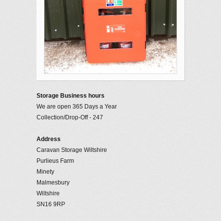
Storage Business hours
We are open 365 Days a Year
Collection/Drop-Off - 247
Address
Caravan Storage Wiltshire
Purlieus Farm
Minety
Malmesbury
Wiltshire
SN16 9RP